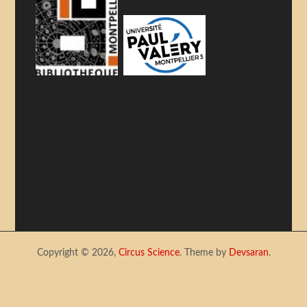
Copyright © 2026,
Circus Science
. Theme by
Devsaran
.