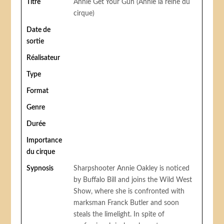
Titre
Annie Get Your Gun (Annie la reine du
cirque)
Date de
sortie
Réalisateur
Type
Format
Genre
Durée
Importance
du cirque
Sypnosis
Sharpshooter Annie Oakley is noticed
by Buffalo Bill and joins the Wild West
Show, where she is confronted with
marksman Franck Butler and soon
steals the limelight. In spite of