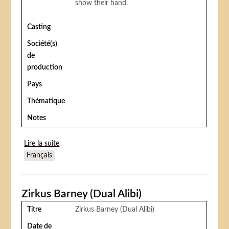
show their hand.
Casting
Société(s)
de
production
Pays
Thématique
Notes
Lire la suite
de On the Old Spanish Trail
Français
Zirkus Barney (Dual Alibi)
Titre
Zirkus Barney (Dual Alibi)
Date de