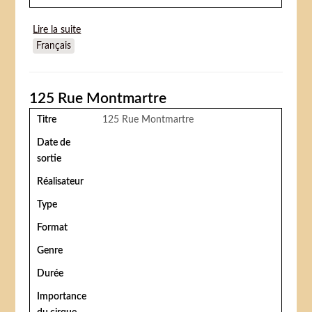
Lire la suite
de The Big Circus (Le Cirque fantastique)
Français
125 Rue Montmartre
Titre
125 Rue Montmartre
Date de
sortie
Réalisateur
Type
Format
Genre
Durée
Importance