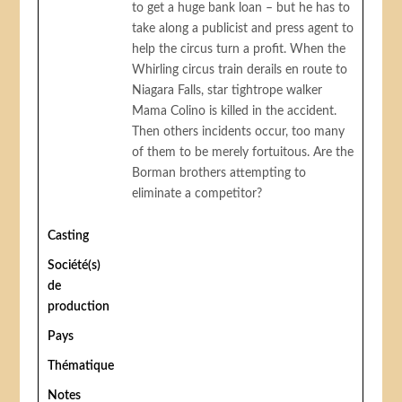
to get a huge bank loan – but he has to
take along a publicist and press agent to
help the circus turn a profit. When the
Whirling circus train derails en route to
Niagara Falls, star tightrope walker
Mama Colino is killed in the accident.
Then others incidents occur, too many
of them to be merely fortuitous. Are the
Borman brothers attempting to
eliminate a competitor?
Casting
Société(s)
de
production
Pays
Thématique
Notes