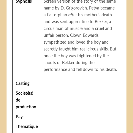
Sypnosis
Screen version of the story of the same
name by D. Grigorovich. Petya became
a flat orphan after his mother’s death
and was sent apprentice to Bekker, a
circus man of muscle and a cruel and
unfair person. Clown Edwards
sympathized and loved the boy and
secretly taught him real circus skills. But
once the boy was frightened by the
shouts of Bekker during the
performance and fell down to his death.
Casting
Société(s)
de
production
Pays
Thématique