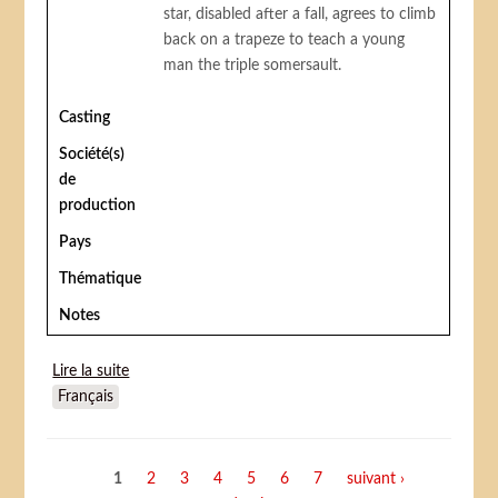
star, disabled after a fall, agrees to climb
back on a trapeze to teach a young
man the triple somersault.
Casting
Société(s)
de
production
Pays
Thématique
Notes
Lire la suite
de Trapèze
Français
Pages
1
2
3
4
5
6
7
suivant ›