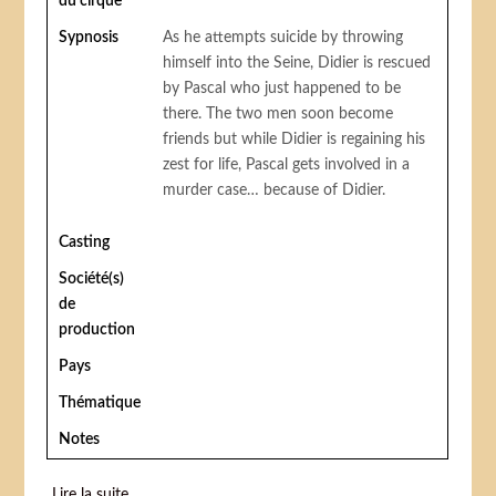
du cirque
Sypnosis
As he attempts suicide by throwing
himself into the Seine, Didier is rescued
by Pascal who just happened to be
there. The two men soon become
friends but while Didier is regaining his
zest for life, Pascal gets involved in a
murder case… because of Didier.
Casting
Société(s)
de
production
Pays
Thématique
Notes
Lire la suite
de 125 Rue Montmartre