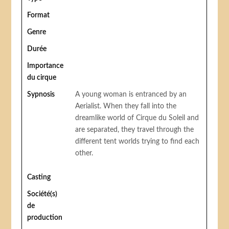
Format
Genre
Durée
Importance
du cirque
Sypnosis
A young woman is entranced by an
Aerialist. When they fall into the
dreamlike world of Cirque du Soleil and
are separated, they travel through the
different tent worlds trying to find each
other.
Casting
Société(s)
de
production