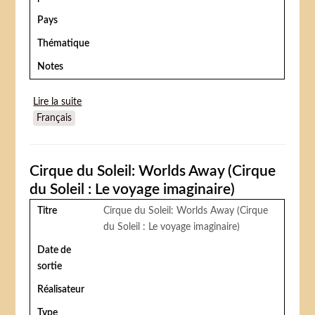
Pays
Thématique
Notes
Lire la suite
de Zirkus Barney (Dual Alibi)
Français
Cirque du Soleil: Worlds Away (Cirque
du Soleil : Le voyage imaginaire)
Titre
Cirque du Soleil: Worlds Away (Cirque
du Soleil : Le voyage imaginaire)
Date de
sortie
Réalisateur
Type