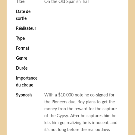
Titre
On the Old Spanish Trail
Date de
sortie
Réalisateur
Type
Format
Genre
Durée
Importance
du cirque
Sypnosis
With a $10,000 note he co-signed for
the Pioneers due, Roy plans to get the
money fron the reward for the capture
of the Gypsy. After he captures him he
lets him go, realizing he is innocent, and
it’s not long before the real outlaws