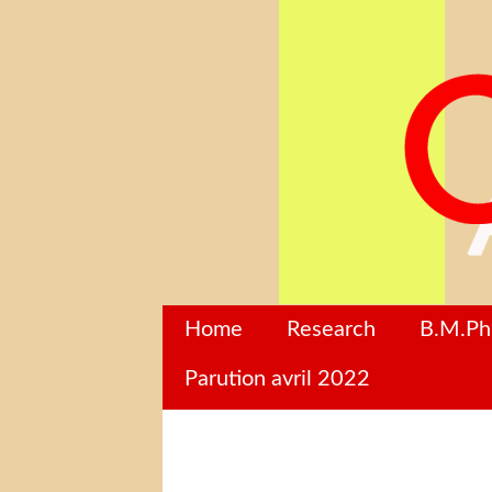
Home
Research
B.M.P
Parution avril 2022