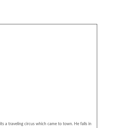
its a traveling circus which came to town. He falls in