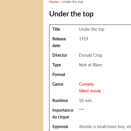
You are here
Home
» Under the top
Under the top
Title
Under the top
Release
1919
date
Director
Donald Crisp
Type
Noir et Blanc
Format
Genre
Comedy
Silent movie
Runtime
50 min.
Importance
***
du cirque
Sypnosis
Jimmie, a small-town boy, vis