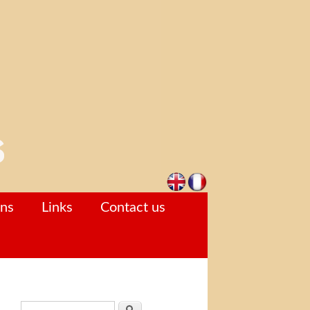
ons
Links
Contact us
Search form
Search