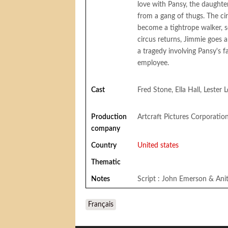
love with Pansy, the daughter
from a gang of thugs. The ci
become a tightrope walker, s
circus returns, Jimmie goes 
a tragedy involving Pansy's f
employee.
Cast
Fred Stone, Ella Hall, Lester
Production
Artcraft Pictures Corporatio
company
Country
United states
Thematic
Notes
Script : John Emerson & Ani
Français