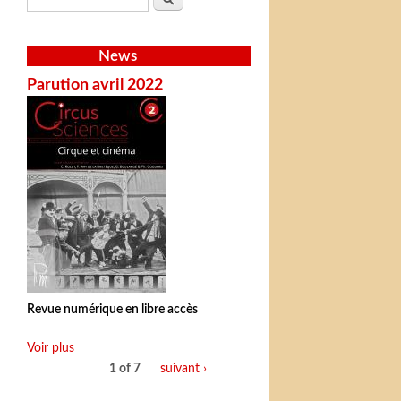
News
Parution avril 2022
Revue numérique en libre accès
Voir plus
1 of 7
suivant ›