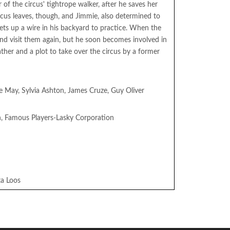
 of the circus' tightrope walker, after he saves her
rcus leaves, though, and Jimmie, also determined to
ets up a wire in his backyard to practice. When the
and visit them again, but he soon becomes involved in
ather and a plot to take over the circus by a former
 Le May, Sylvia Ashton, James Cruze, Guy Oliver
n, Famous Players-Lasky Corporation
ta Loos