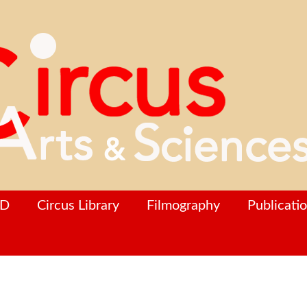
hD
Circus Library
Filmography
Publicati