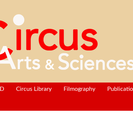
hD
Circus Library
Filmography
Publicati