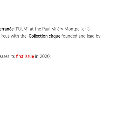
terranée
(PULM) at the Paul-Valéry Montpellier 3
circus with the
Collection cirque
founded and lead by
eases its
first issue
in 2020.