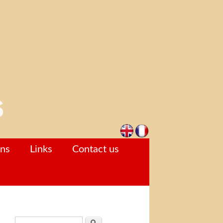
ons
Links
Contact us
Search form
Search