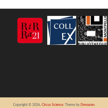
Copyright © 2026,
Circus Science
. Theme by
Devsaran
.