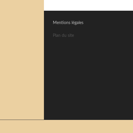
Mentions légales
Plan du site