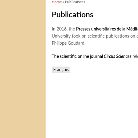
You are here
Home
» Publications
Publications
In 2016, the
Presses universitaires de la Médi
University took on scientific publications on 
Philippe Goudard.
The scientific online journal
Circus Sciences
rel
Français