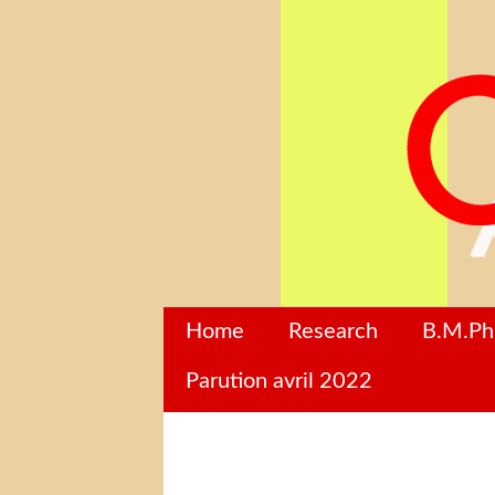
Home
Research
B.M.P
Parution avril 2022