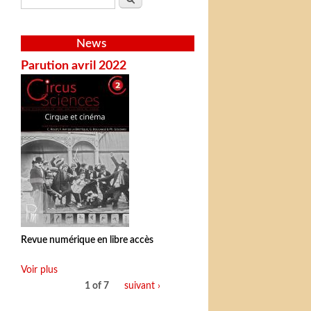
News
Parution avril 2022
Revue numérique en libre accès
Voir plus
1 of 7
suivant ›