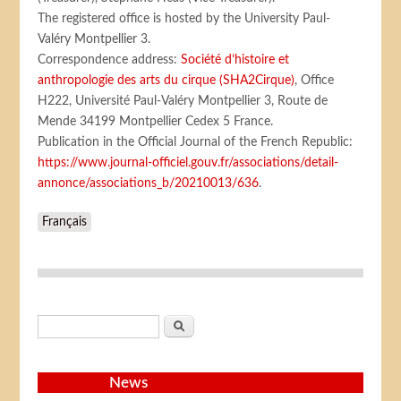
The registered office is hosted by the University Paul-
Valéry Montpellier 3.
Correspondence address:
Société d’histoire et
anthropologie des arts du cirque (SHA2Cirque)
, Office
H222, Université Paul-Valéry Montpellier 3, Route de
Mende 34199 Montpellier Cedex 5 France.
Publication in the Official Journal of the French Republic:
https://www.journal-officiel.gouv.fr/associations/detail-
annonce/associations_b/20210013/636
.
Français
Search form
Search
News