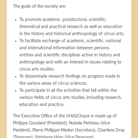
The goals of the society are:
To promote academic, postdoctoral, scientific,
theoretical and practical research as well as education
in the history and historical anthropology of circus arts;
To facilitate exchange of academic, scientific, national
and international information between persons,
entities and scientific disciplines active in history and
anthropology and with an interest in issues relating to
circus arts studies;
To disseminate research findings on progress made in
the various areas of circus sciences;
To participate in all the activities that fall within the
various fields of circus arts studies, including research,
education and practice.
The Executive Office of the SHA2Cirque is made up of
Philippe Goudard (President), Natalie Petiteau (Vice-
Pesident), Pierre Philippe-Meden (Secretary), Charlène Dray
(Treasurer), Stéphane Héas (Vice-Treasurer).