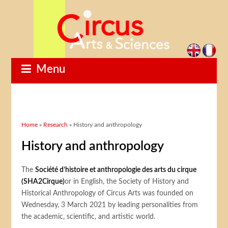
Menu
You are here
Home
»
Research
» History and anthropology
History and anthropology
The
Société d’histoire et anthropologie des arts du cirque
(SHA2Cirque)
or in English, the Society of History and
Historical Anthropology of Circus Arts was founded on
Wednesday, 3 March 2021 by leading personalities from
the academic, scientific, and artistic world.