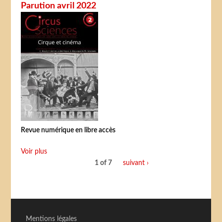
Parution avril 2022
Revue numérique en libre accès
Voir plus
1 of 7
suivant ›
Mentions légales