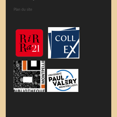
Plan du site