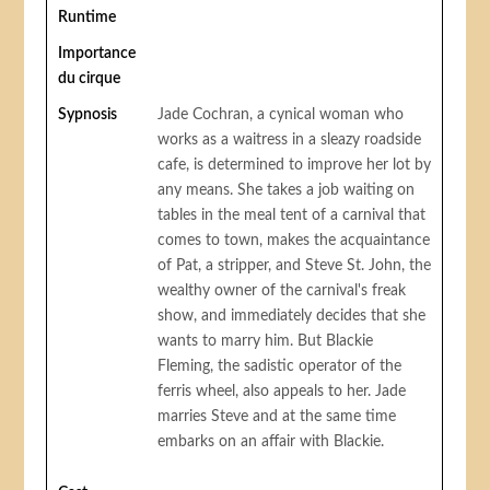
Runtime
Importance
du cirque
Sypnosis
Jade Cochran, a cynical woman who
works as a waitress in a sleazy roadside
cafe, is determined to improve her lot by
any means. She takes a job waiting on
tables in the meal tent of a carnival that
comes to town, makes the acquaintance
of Pat, a stripper, and Steve St. John, the
wealthy owner of the carnival's freak
show, and immediately decides that she
wants to marry him. But Blackie
Fleming, the sadistic operator of the
ferris wheel, also appeals to her. Jade
marries Steve and at the same time
embarks on an affair with Blackie.