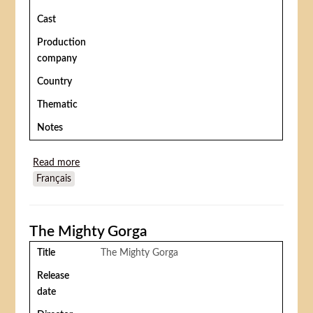
Cast
Production
company
Country
Thematic
Notes
Read more
about Ulysses
Français
The Mighty Gorga
Title
The Mighty Gorga
Release
date