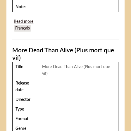
Notes
Read more
about The Mighty Gorga
Français
More Dead Than Alive (Plus mort que
vif)
Title
More Dead Than Alive (Plus mort que
vif)
Release
date
Director
Type
Format
Genre