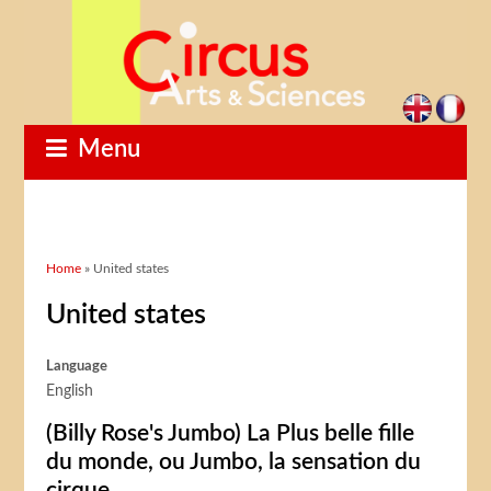
Menu
You are here
Home
» United states
United states
Language
English
(Billy Rose's Jumbo) La Plus belle fille
du monde, ou Jumbo, la sensation du
cirque