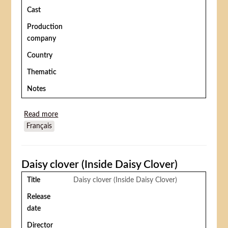
Cast
Production
company
Country
Thematic
Notes
Read more
about Le Plus grand cirque du monde (Circus World)
Français
Daisy clover (Inside Daisy Clover)
Title
Daisy clover (Inside Daisy Clover)
Release
date
Director