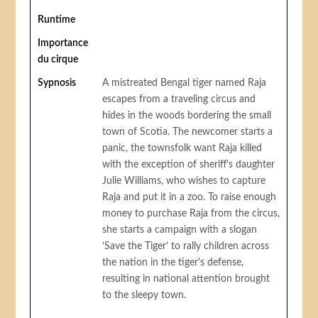
Runtime
Importance
du cirque
Sypnosis
A mistreated Bengal tiger named Raja
escapes from a traveling circus and
hides in the woods bordering the small
town of Scotia. The newcomer starts a
panic, the townsfolk want Raja killed
with the exception of sheriff's daughter
Julie Williams, who wishes to capture
Raja and put it in a zoo. To raise enough
money to purchase Raja from the circus,
she starts a campaign with a slogan
‘Save the Tiger’ to rally children across
the nation in the tiger's defense,
resulting in national attention brought
to the sleepy town.