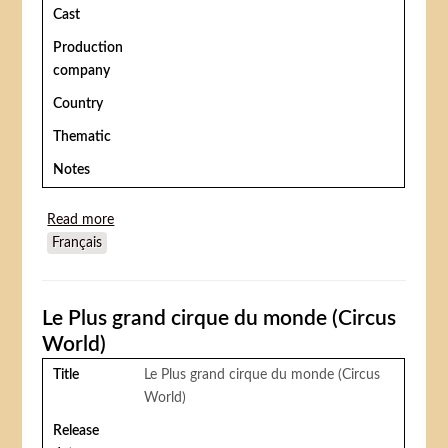
Cast
Production
company
Country
Thematic
Notes
Read more
about Les Pas du tigres (A Tiger Walks)
Français
Le Plus grand cirque du monde (Circus
World)
Title
Le Plus grand cirque du monde (Circus
World)
Release