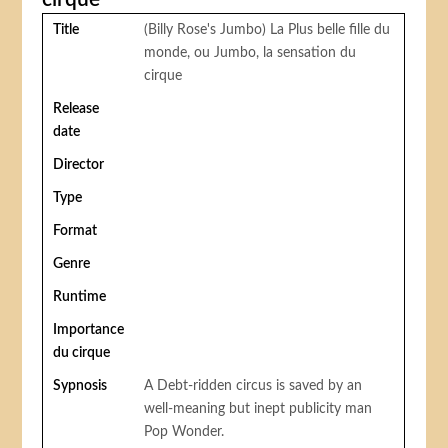
Title
(Billy Rose's Jumbo) La Plus belle fille du
monde, ou Jumbo, la sensation du
cirque
Release
date
Director
Type
Format
Genre
Runtime
Importance
du cirque
Sypnosis
A Debt-ridden circus is saved by an
well-meaning but inept publicity man
Pop Wonder.