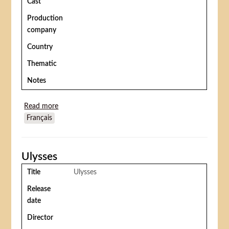
Cast
Production
company
Country
Thematic
Notes
Read more
about She freak
Français
Ulysses
Title
Ulysses
Release
date
Director