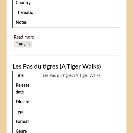
Country
Thematic
Notes
Read more
about Le Cirque du Dr Lao (7 Faces of Dr. Lao)
Français
Les Pas du tigres (A Tiger Walks)
Title
Les Pas du tigres (A Tiger Walks)
Release
date
Director
Type
Format
Genre