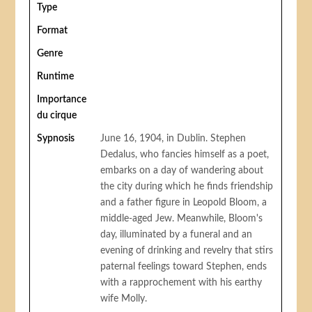
Type
Format
Genre
Runtime
Importance
du cirque
Sypnosis
June 16, 1904, in Dublin. Stephen
Dedalus, who fancies himself as a poet,
embarks on a day of wandering about
the city during which he finds friendship
and a father figure in Leopold Bloom, a
middle-aged Jew. Meanwhile, Bloom's
day, illuminated by a funeral and an
evening of drinking and revelry that stirs
paternal feelings toward Stephen, ends
with a rapprochement with his earthy
wife Molly.