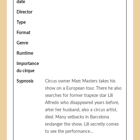
date
Director
Type
Format
Genre
Runtime
Importance
du cirque
Sypnosis
Circus owner Matt Masters takes his
show on a European tour. There he also
searches for former trapeze star Lili
Alfredo who disappeared years before,
after her husband, also a circus artist,
died. Many setbacks in Barcelona
endanger the show. Lili secretly comes
to see the performance…