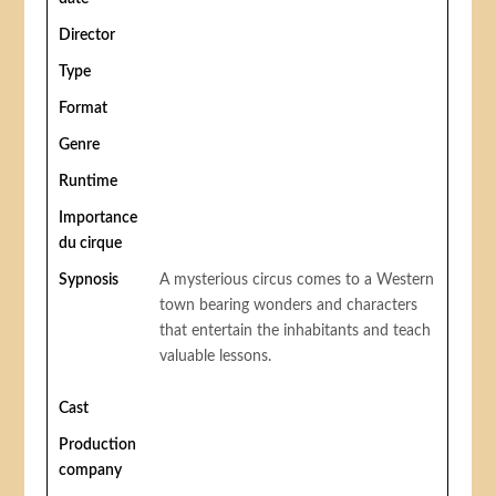
Director
Type
Format
Genre
Runtime
Importance
du cirque
Sypnosis
A mysterious circus comes to a Western
town bearing wonders and characters
that entertain the inhabitants and teach
valuable lessons.
Cast
Production
company