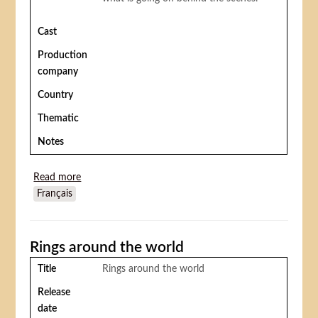
Cast
Production
company
Country
Thematic
Notes
Read more
about Daisy clover (Inside Daisy Clover)
Français
Rings around the world
Title
Rings around the world
Release
date