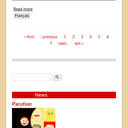
Read more
about More Dead Than Alive (Plus mort que vif)
Français
Pages
« first
‹ previous
1
2
3
4
5
6
7
next ›
last »
Search form
Search
News
Parution