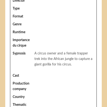
Director
Type
Format
Genre
Runtime
Importance
du cirque
Sypnosis
A circus owner and a female trapper
trek into the African jungle to capture a
giant gorilla for his circus.
Cast
Production
company
Country
Thematic