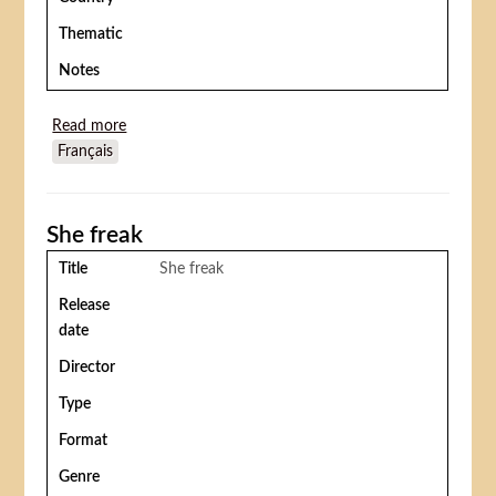
Thematic
Notes
Read more
about Rings around the world
Français
She freak
Title
She freak
Release
date
Director
Type
Format
Genre