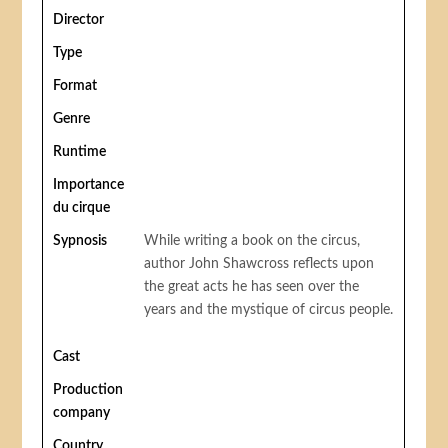
Director
Type
Format
Genre
Runtime
Importance
du cirque
Sypnosis
While writing a book on the circus,
author John Shawcross reflects upon
the great acts he has seen over the
years and the mystique of circus people.
Cast
Production
company
Country