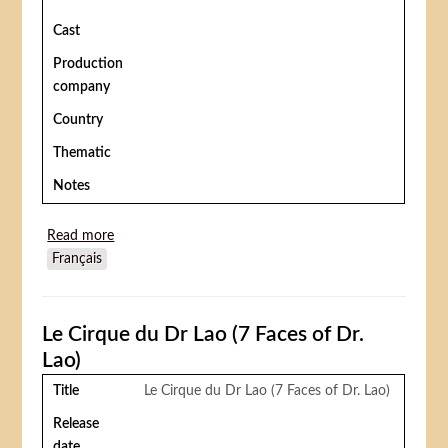
Cast
Production
company
Country
Thematic
Notes
Read more
about (Billy Rose's Jumbo) La Plus belle fille du
Français
monde, ou Jumbo, la sensation du cirque
Le Cirque du Dr Lao (7 Faces of Dr.
Lao)
Title
Le Cirque du Dr Lao (7 Faces of Dr. Lao)
Release
date