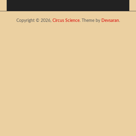
Copyright © 2026,
Circus Science
. Theme by
Devsaran
.