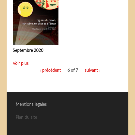
Septembre 2020
Voir plus
‹ précédent
6 of 7
suivant ›
Mentions légales
Plan du site