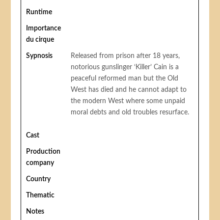
Runtime
Importance
du cirque
Sypnosis
Released from prison after 18 years,
notorious gunslinger ‘Killer’ Cain is a
peaceful reformed man but the Old
West has died and he cannot adapt to
the modern West where some unpaid
moral debts and old troubles resurface.
Cast
Production
company
Country
Thematic
Notes