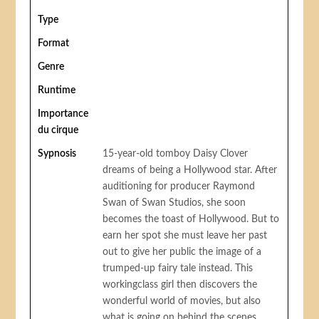
Type
Format
Genre
Runtime
Importance
du cirque
Sypnosis
15-year-old tomboy Daisy Clover
dreams of being a Hollywood star. After
auditioning for producer Raymond
Swan of Swan Studios, she soon
becomes the toast of Hollywood. But to
earn her spot she must leave her past
out to give her public the image of a
trumped-up fairy tale instead. This
workingclass girl then discovers the
wonderful world of movies, but also
what is going on behind the scenes.