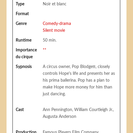
Type
Noir et blanc
Format
Genre
Comedy-drama
Silent movie
Runtime
50 min.
Importance
**
du cirque
Sypnosis
A circus owner, Pop Blodgett, closely
controls Hope's life and presents her as
his prima ballerina. Pop has a plan to
make Hope more money for him than
just dancing.
Cast
Ann Pennington, William Courtleigh Jr.,
Augusta Anderson
Production
Famous Players Film Company