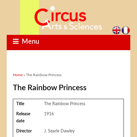
Menu
You are here
Home
» The Rainbow Princess
The Rainbow Princess
Title
The Rainbow Princess
Release
1916
date
Director
J. Searle Dawley