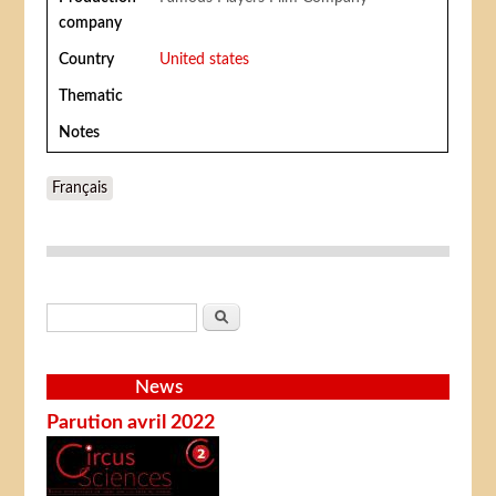
company
Country
United states
Thematic
Notes
Français
Search form
Search
News
Parution avril 2022