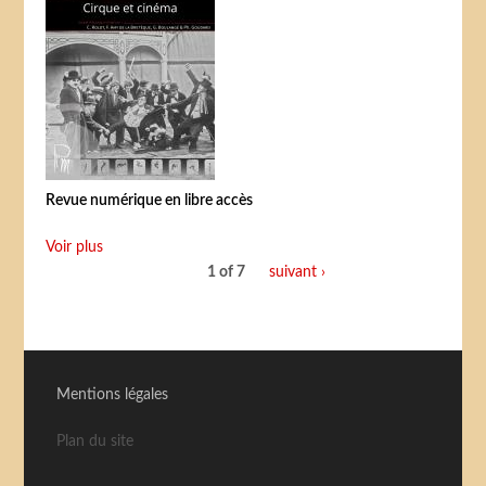
Revue numérique en libre accès
Voir plus
1 of 7
suivant ›
Mentions légales
Plan du site