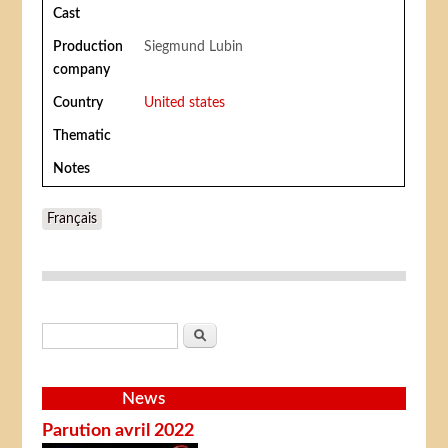
Cast
Production
Siegmund Lubin
company
Country
United states
Thematic
Notes
Français
Search form
Search
News
Parution avril 2022