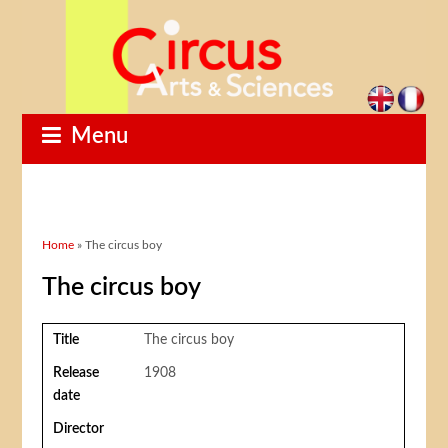
Menu
You are here
Home
» The circus boy
The circus boy
Title
The circus boy
Release
1908
date
Director