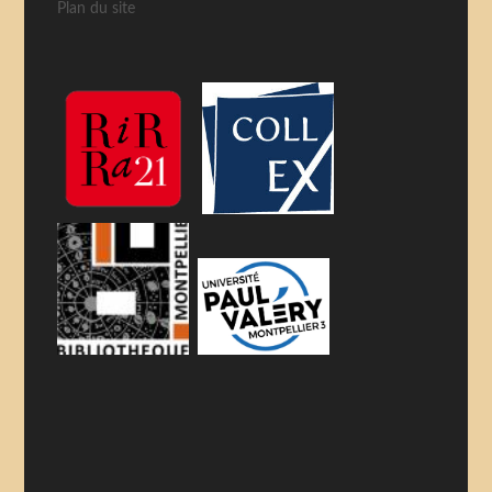
Plan du site