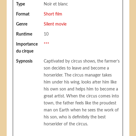
Type
Noir et blanc
Format
Short film
Genre
Silent movie
Runtime
10
Importance
***
du cirque
Sypnosis
Captivated by circus shows, the farmer’s
son decides to leave and become a
horserider. The circus manager takes
him under his wing, looks after him like
his own son and helps him to become a
great artist. When the circus comes into
town, the father feels like the proudest
man on Earth when he sees the work of
his son, who is definitely the best
horserider of the circus.