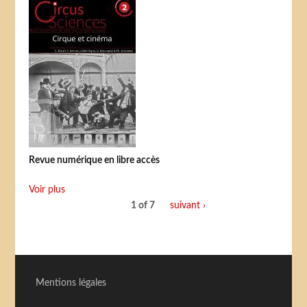
Revue numérique en libre accès
Voir plus
1 of 7
suivant ›
Mentions légales