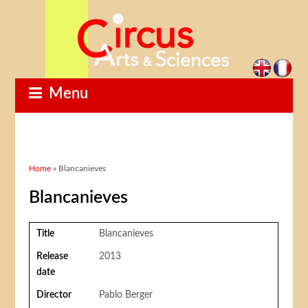
Menu
You are here
Home
» Blancanieves
Blancanieves
Title
Blancanieves
Release
2013
date
Director
Pablo Berger