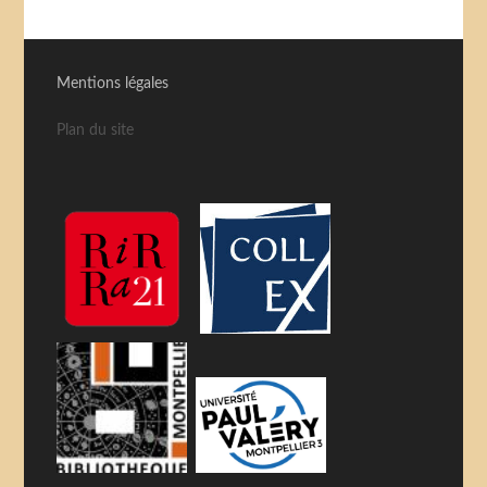
Mentions légales
Plan du site