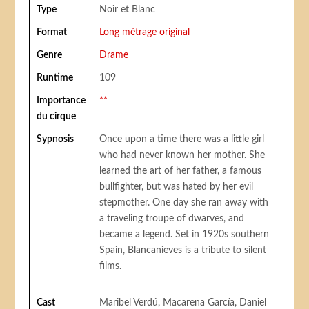
Type
Noir et Blanc
Format
Long métrage original
Genre
Drame
Runtime
109
Importance
**
du cirque
Sypnosis
Once upon a time there was a little girl
who had never known her mother. She
learned the art of her father, a famous
bullfighter, but was hated by her evil
stepmother. One day she ran away with
a traveling troupe of dwarves, and
became a legend. Set in 1920s southern
Spain, Blancanieves is a tribute to silent
films.
Cast
Maribel Verdú, Macarena García, Daniel