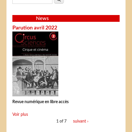
News
Parution avril 2022
Revue numérique en libre accès
Voir plus
1 of 7
suivant ›