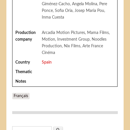
Giménez-Cacho, Angela Molina, Pere
Ponce, Sofia Oria, Josep Maria Pou,
Inma Cuesta
Production
Arcadia Motion Pictures, Mama Films,
company
Motion, Investment Group, Noodles
Production, Nix Films, Arte France
Cinéma
Country
Spain
Thematic
Notes
Français
Search form
Search